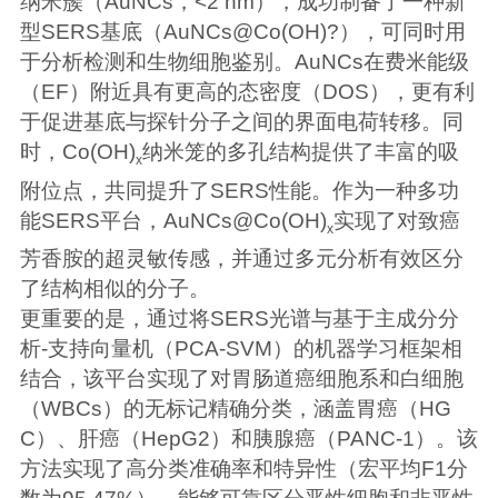
纳米簇（AuNCs，<2 nm），成功制备了一种新
型SERS基底（AuNCs@Co(OH)?），可同时用
于分析检测和生物细胞鉴别。AuNCs在费米能级
（EF）附近具有更高的态密度（DOS），更有利
于促进基底与探针分子之间的界面电荷转移。同
时，Co(OH)
纳米笼的多孔结构提供了丰富的吸
x
附位点，共同提升了SERS性能。作为一种多功
能SERS平台，AuNCs@Co(OH)
实现了对致癌
x
芳香胺的超灵敏传感，并通过多元分析有效区分
了结构相似的分子。
更重要的是，通过将SERS光谱与基于主成分分
析-支持向量机（PCA-SVM）的机器学习框架相
结合，该平台实现了对胃肠道癌细胞系和白细胞
（WBCs）的无标记精确分类，涵盖胃癌（HG
C）、肝癌（HepG2）和胰腺癌（PANC-1）。该
方法实现了高分类准确率和特异性（宏平均F1分