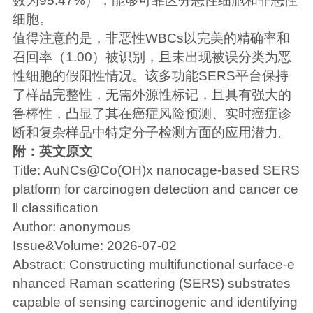
数为95.47%），能够可靠区分恶性细胞和非恶性
细胞。
值得注意的是，非恶性WBCs以完美的精确率和
召回率（1.00）被识别，且未出现被误分类为恶
性细胞的假阳性情况。该多功能SERS平台保持
了样品完整性，无需外源性标记，且具有强大的
鲁棒性，凸显了其在癌症风险预测、实时癌症诊
断和复杂样品中特定分子检测方面的应用潜力。
附：英文原文
Title: AuNCs@Co(OH)x nanocage-based SERS
platform for carcinogen detection and cancer ce
ll classification
Author: anonymous
Issue&Volume: 2026-07-02
Abstract: Constructing multifunctional surface-e
nhanced Raman scattering (SERS) substrates
capable of sensing carcinogenic and identifying