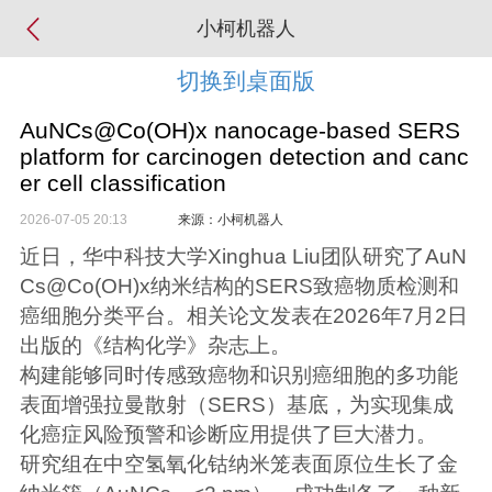
小柯机器人
切换到桌面版
AuNCs@Co(OH)x nanocage-based SERS
platform for carcinogen detection and canc
er cell classification
2026-07-05 20:13
来源：小柯机器人
近日，华中科技大学Xinghua Liu团队研究了AuN
Cs@Co(OH)x纳米结构的SERS致癌物质检测和
癌细胞分类平台。相关论文发表在2026年7月2日
出版的《结构化学》杂志上。
构建能够同时传感致癌物和识别癌细胞的多功能
表面增强拉曼散射（SERS）基底，为实现集成
化癌症风险预警和诊断应用提供了巨大潜力。
研究组在中空氢氧化钴纳米笼表面原位生长了金