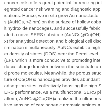
cancer cells offers great potential for realizing int
egrated cancer risk warning and diagnostic appl
ications. Hence, we in situ grew Au nanocluster
s (AuNCs, <2 nm) on the surface of hollow coba
lt hydroxide nanocages, and successfully fabric
ated a novel SERS substrate (AuNCs@Co(OH)
x) for analytical detection and biological cell disc
rimination simultaneously. AuNCs exhibit a high
er density of states (DOS) near the Fermi level
(EF), which is more conducive to promoting inte
rfacial charge transfer between the substrate an
d probe molecules. Meanwhile, the porous struc
ture of Co(OH)x nanocages provides abundant
adsorption sites, collectively boosting the high S
ERS performance. As a multifunctional SERS pl
atform, AuNCs@Co(OH)x realized the ultrasens
itive sensing of carcinogenic aromatic amines a