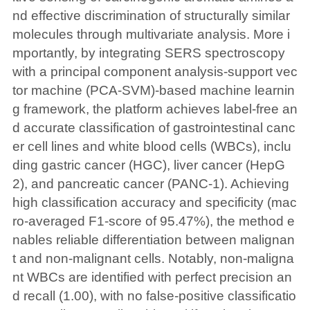
nd effective discrimination of structurally similar
molecules through multivariate analysis. More i
mportantly, by integrating SERS spectroscopy
with a principal component analysis-support vec
tor machine (PCA-SVM)-based machine learnin
g framework, the platform achieves label-free an
d accurate classification of gastrointestinal canc
er cell lines and white blood cells (WBCs), inclu
ding gastric cancer (HGC), liver cancer (HepG
2), and pancreatic cancer (PANC-1). Achieving
high classification accuracy and specificity (mac
ro-averaged F1-score of 95.47%), the method e
nables reliable differentiation between malignan
t and non-malignant cells. Notably, non-maligna
nt WBCs are identified with perfect precision an
d recall (1.00), with no false-positive classificatio