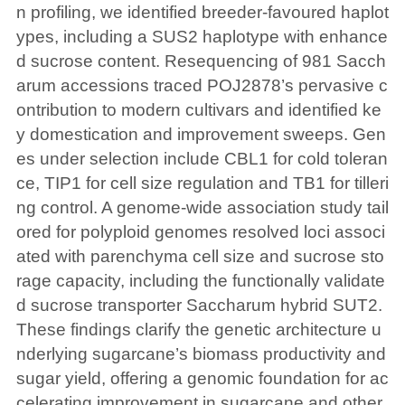
n profiling, we identified breeder-favoured haplot
ypes, including a SUS2 haplotype with enhance
d sucrose content. Resequencing of 981 Sacch
arum accessions traced POJ2878’s pervasive c
ontribution to modern cultivars and identified ke
y domestication and improvement sweeps. Gen
es under selection include CBL1 for cold toleran
ce, TIP1 for cell size regulation and TB1 for tilleri
ng control. A genome-wide association study tail
ored for polyploid genomes resolved loci associ
ated with parenchyma cell size and sucrose sto
rage capacity, including the functionally validate
d sucrose transporter Saccharum hybrid SUT2.
These findings clarify the genetic architecture u
nderlying sugarcane’s biomass productivity and
sugar yield, offering a genomic foundation for ac
celerating improvement in sugarcane and other