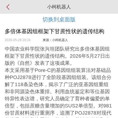
小柯机器人
切换到桌面版
多倍体基因组框架下甘蔗性状的遗传结构
2026-05-28 20:24
来源：小柯机器人
中国农业科学院张兴坦团队研究出多倍体基因组
框架下甘蔗性状的遗传结构。2026年5月27日出
版的《自然》发表了这项成果。
本文采用基于Pore-C的基因组组装算法对基础品
种POJ2878进行了全阶段基因组组装。该组合分
解了118条染色体，揭示了广泛的亚基因组重组
和非同源染色体重排。利用血统鉴定和等位基因
特异性表达谱，研究人员确定了育种者偏爱的单
倍型，包括蔗糖含量增加的SUS2单倍型。对981
份甘蔗材料进行重测序，追溯了POJ2878对现代