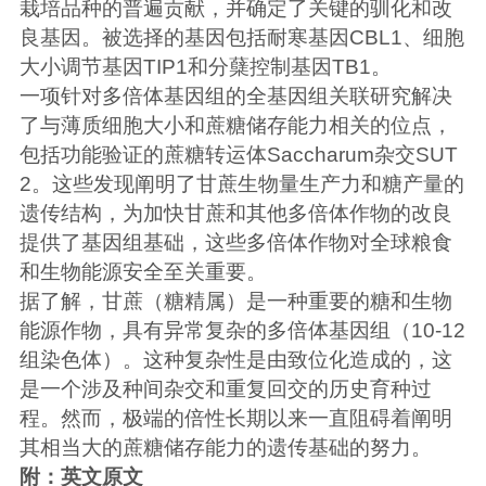
栽培品种的普遍贡献，并确定了关键的驯化和改
良基因。被选择的基因包括耐寒基因CBL1、细胞
大小调节基因TIP1和分蘖控制基因TB1。
一项针对多倍体基因组的全基因组关联研究解决
了与薄质细胞大小和蔗糖储存能力相关的位点，
包括功能验证的蔗糖转运体Saccharum杂交SUT
2。这些发现阐明了甘蔗生物量生产力和糖产量的
遗传结构，为加快甘蔗和其他多倍体作物的改良
提供了基因组基础，这些多倍体作物对全球粮食
和生物能源安全至关重要。
据了解，甘蔗（糖精属）是一种重要的糖和生物
能源作物，具有异常复杂的多倍体基因组（10-12
组染色体）。这种复杂性是由致位化造成的，这
是一个涉及种间杂交和重复回交的历史育种过
程。然而，极端的倍性长期以来一直阻碍着阐明
其相当大的蔗糖储存能力的遗传基础的努力。
附：英文原文