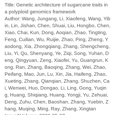
Title: Genetic architecture of sugarcane traits in
a polyploid genomics framework
Author: Wang, Jungang, Li, Xiaofeng, Wang, Yib
in, Lin, Jishan, Chen, Shuai, Liu, Hongbo, Chen,
Xiao, Chai, Kun, Dong, Aoqian, Zhao, Tingting,
Feng, Cuilian, Wu, Ruijie, Zhao, Ping, Zheng, Y
aodong, Xia, Zhongqiang, Zhang, Shengcheng,
Liu, Yi, Qu, Shenyang, Ye, Ziqi, Song, Yuhan, D
eng, Qingyuan, Zeng, Xiaofei, Yu, Guangrun, K
ong, Ran, Zhang, Baoqing, Zhang, Wei, Zhao,
Peifang, Mao, Jun, Lu, Xin, Jia, Haifeng, Zhao,
Xueting, Zhang, Qianqian, Zhang, Shuzhen, Ca
i, Wenwei, Huo, Dongao, Li, Ling, Gong, Yuqin
g, Huang, Shiqiang, Huang, Yongji, Yu, Zehuai,
Deng, Zuhu, Chen, Baoshan, Zhang, Yuebin, Z
hang, Muqing, Ming, Ray, Zhang, Xingtan