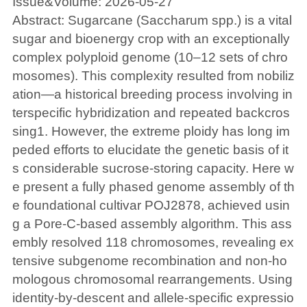
Issue&Volume: 2026-05-27
Abstract: Sugarcane (Saccharum spp.) is a vital
sugar and bioenergy crop with an exceptionally
complex polyploid genome (10–12 sets of chro
mosomes). This complexity resulted from nobiliz
ation—a historical breeding process involving in
terspecific hybridization and repeated backcros
sing1. However, the extreme ploidy has long im
peded efforts to elucidate the genetic basis of it
s considerable sucrose-storing capacity. Here w
e present a fully phased genome assembly of th
e foundational cultivar POJ2878, achieved usin
g a Pore-C-based assembly algorithm. This ass
embly resolved 118 chromosomes, revealing ex
tensive subgenome recombination and non-ho
mologous chromosomal rearrangements. Using
identity-by-descent and allele-specific expressio