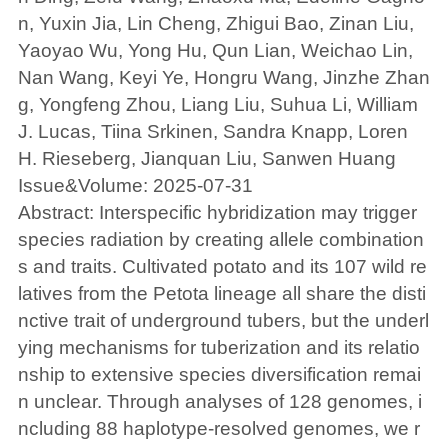
n, Yuxin Jia, Lin Cheng, Zhigui Bao, Zinan Liu,
Yaoyao Wu, Yong Hu, Qun Lian, Weichao Lin,
Nan Wang, Keyi Ye, Hongru Wang, Jinzhe Zhan
g, Yongfeng Zhou, Liang Liu, Suhua Li, William
J. Lucas, Tiina Srkinen, Sandra Knapp, Loren
H. Rieseberg, Jianquan Liu, Sanwen Huang
Issue&Volume: 2025-07-31
Abstract: Interspecific hybridization may trigger
species radiation by creating allele combination
s and traits. Cultivated potato and its 107 wild re
latives from the Petota lineage all share the disti
nctive trait of underground tubers, but the underl
ying mechanisms for tuberization and its relatio
nship to extensive species diversification remai
n unclear. Through analyses of 128 genomes, i
ncluding 88 haplotype-resolved genomes, we r