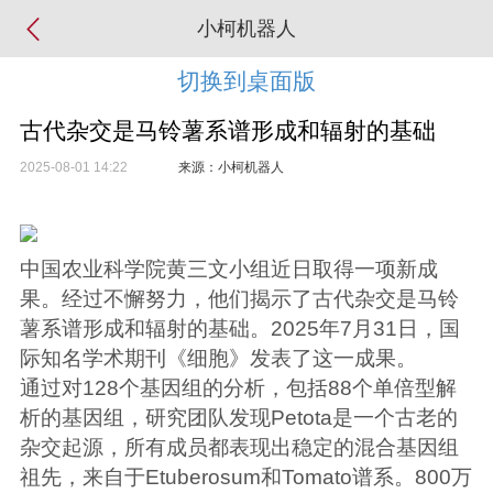
小柯机器人
切换到桌面版
古代杂交是马铃薯系谱形成和辐射的基础
2025-08-01 14:22
来源：小柯机器人
中国农业科学院黄三文小组近日取得一项新成
果。经过不懈努力，他们揭示了古代杂交是马铃
薯系谱形成和辐射的基础。2025年7月31日，国
际知名学术期刊《细胞》发表了这一成果。
通过对128个基因组的分析，包括88个单倍型解
析的基因组，研究团队发现Petota是一个古老的
杂交起源，所有成员都表现出稳定的混合基因组
祖先，来自于Etuberosum和Tomato谱系。800万