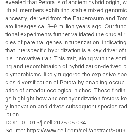
evealed that Petota is of ancient hybrid origin, w
ith all members exhibiting stable mixed genomic
ancestry, derived from the Etuberosum and Tom
ato lineages ca. 8–9 million years ago. Our func
tional experiments further validated the crucial r
oles of parental genes in tuberization, indicating
that interspecific hybridization is a key driver of t
his innovative trait. This trait, along with the sorti
ng and recombination of hybridization-derived p
olymorphisms, likely triggered the explosive spe
cies diversification of Petota by enabling occup
ation of broader ecological niches. These findin
gs highlight how ancient hybridization fosters ke
y innovation and drives subsequent species rad
iation.
DOI: 10.1016/j.cell.2025.06.034
Source:
https://www.cell.com/cell/abstract/S009