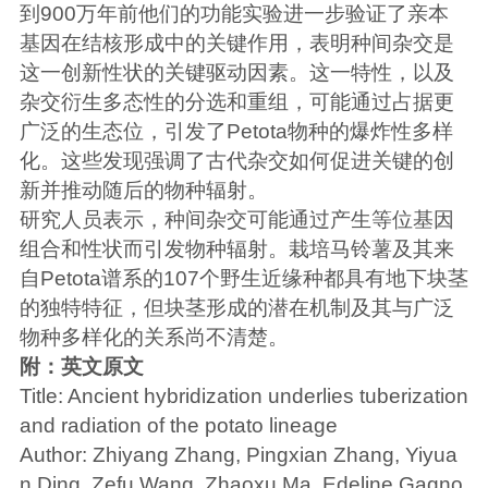
到900万年前他们的功能实验进一步验证了亲本
基因在结核形成中的关键作用，表明种间杂交是
这一创新性状的关键驱动因素。这一特性，以及
杂交衍生多态性的分选和重组，可能通过占据更
广泛的生态位，引发了Petota物种的爆炸性多样
化。这些发现强调了古代杂交如何促进关键的创
新并推动随后的物种辐射。
研究人员表示，种间杂交可能通过产生等位基因
组合和性状而引发物种辐射。栽培马铃薯及其来
自Petota谱系的107个野生近缘种都具有地下块茎
的独特特征，但块茎形成的潜在机制及其与广泛
物种多样化的关系尚不清楚。
附：英文原文
Title: Ancient hybridization underlies tuberization
and radiation of the potato lineage
Author: Zhiyang Zhang, Pingxian Zhang, Yiyua
n Ding, Zefu Wang, Zhaoxu Ma, Edeline Gagno